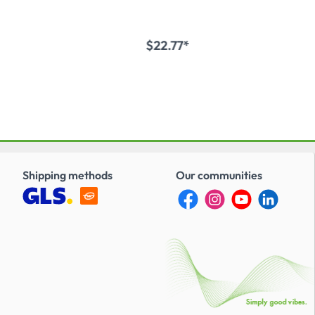
$22.77*
to shopping cart
Add to shopping cart
Shipping methods
Our communities