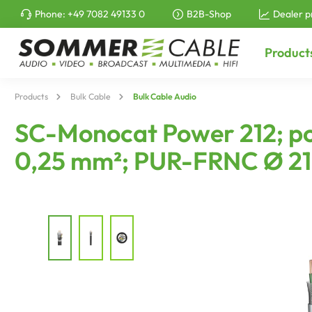
Phone:
+49 7082 49133 0
B2B-Shop
Dealer p
to search
Skip to main navigation
Product
Products
Bulk Cable
Bulk Cable Audio
SC-Monocat Power 212; pow
0,25 mm²; PUR-FRNC Ø 21