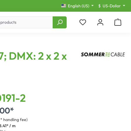
English (US)
$
US-Dollar
; DMX: 2 x 2 x
191-2
.00*
3* handling fee)
8.41* / m