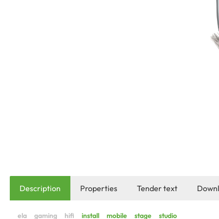
Description
Properties
Tender text
Downl