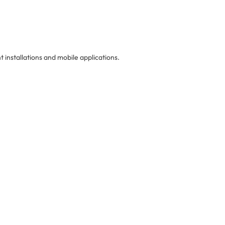
 installations and mobile applications.