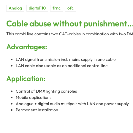
Cable abuse without punishment..
This combi line contains two CAT-cables in combination with two DMX-
Advantages:
LAN signal transmission incl. mains supply in one cable
LAN cable also usable as an additional control line
Application:
Control of DMX lighting consoles
Mobile applications
Analogue + digital audio multipair with LAN and power supply
Permanent Installation