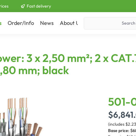
rices
Fast delivery
s
Order/Info
News
About Us
Contact
er: 3 x 2,50 mm²; 2 x CAT.7
,80 mm; black
501-0
$6,841
(includes $2.2
Base price:
$6