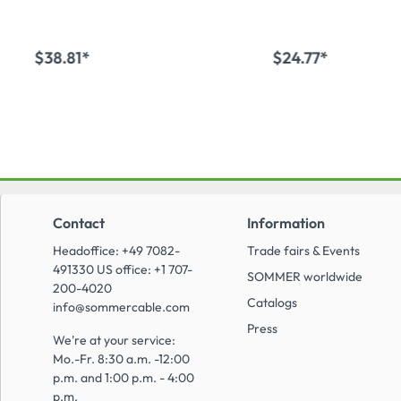
$38.81*
$24.77*
Add to shopping cart
Add to shopping
Contact
Information
Headoffice: +49 7082-
Trade fairs & Events
491330 US office: +1 707-
SOMMER worldwide
200-4020
Catalogs
info@sommercable.com
Press
We're at your service:
Mo.-Fr. 8:30 a.m. -12:00
p.m. and 1:00 p.m. - 4:00
p.m.