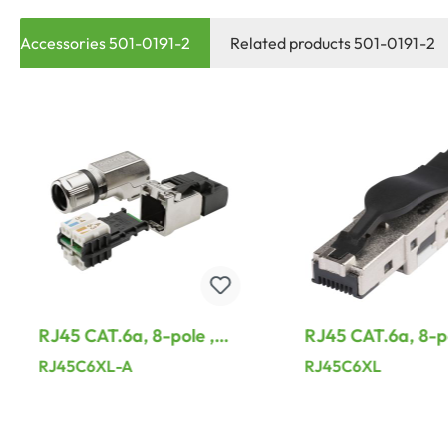
Accessories 501-0191-2
Related products 501-0191-2
RJ45 CAT.6a, 8-pole ,
RJ45 CAT.6a, 8-po
metal-, IDC-male
metal-, IDC-mal
RJ45C6XL-A
RJ45C6XL
connector, gold plated
connector, gold p
contact(s), 90° angled,
contact(s), straig
grey