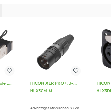
le ,
HICON XLR PRO+, 3-
HICON 
e
pole male, silver-plated
metal-,
HI-X3CM-M
HI-X3D
lated
contacts, black metal
female 
ht, grey
housing, black metal
plated 
cap, 6-chuck collet
D M3, 
Advantages:Miscellaneous:Con
strain relief