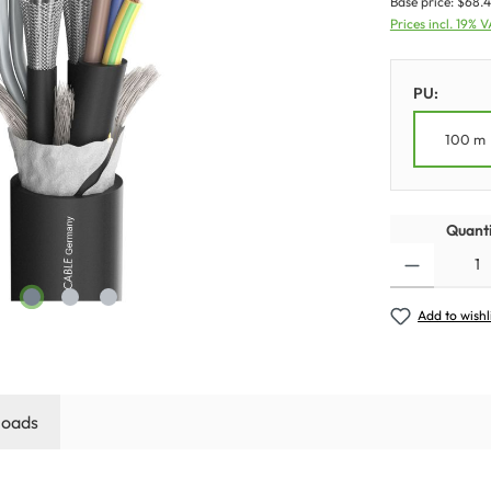
Base price:
$68.4
Prices incl. 19% 
PU:
100 m
Quanti
Add to wishl
oads