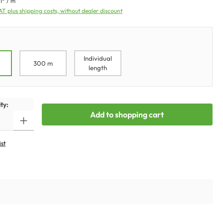
1* / m
VAT plus shipping costs, without dealer discount
Individual
300 m
length
ty:
Add to shopping cart
ist