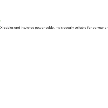
.
cables and insulated power cable. It s is equally suitable for permanent