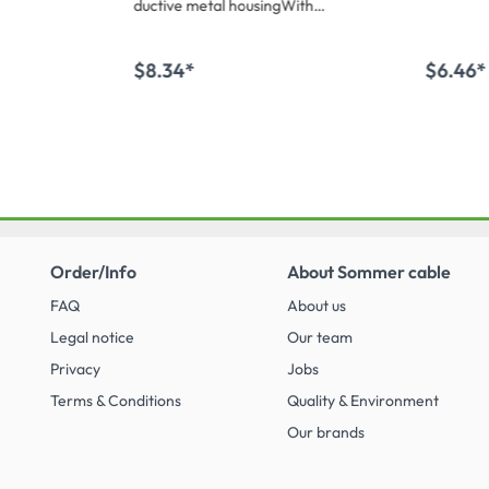
ductive metal housingWith
transparent code ring for your
individuals labels!6 chuck collet
strain relief
$8.34*
$6.46*
 cart
Add to shopping cart
Add 
Order/Info
About Sommer cable
FAQ
About us
Legal notice
Our team
Privacy
Jobs
Terms & Conditions
Quality & Environment
Our brands