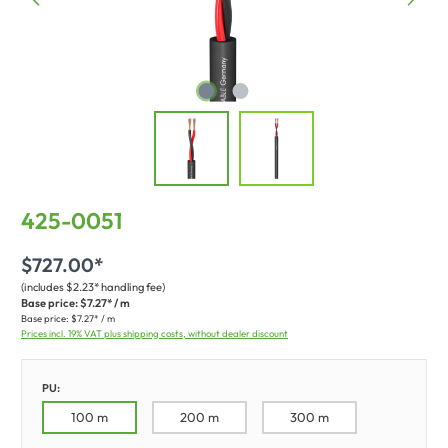
425-0051
$727.00*
(includes $2.23* handling fee)
Base price:
$7.27* / m
Base price:
$7.27* / m
Prices incl. 19% VAT plus shipping costs, without dealer discount
PU:
100 m
200 m
300 m