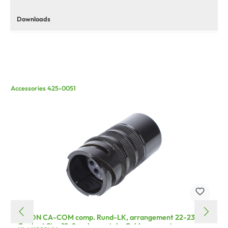
Downloads
Accessories 425-0051
HICON CA-COM comp. Rund-LK, arrangement 22-23,
Contact Size 12, 8-pole , metal-, Cable connector,