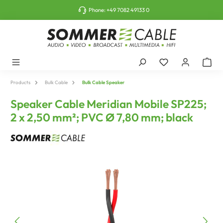
o main content
Phone:
+49 7082 49133 0
Products
Bulk Cable
Bulk Cable Speaker
Speaker Cable Meridian Mobile SP225;
2 x 2,50 mm²; PVC Ø 7,80 mm; black