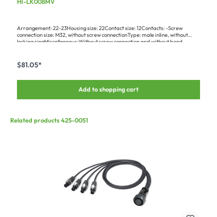
HI-LK008MV
Bajonet, black
Arrangement: 22-23Housing size: 22Contact size: 12Contacts: -Screw
connection size: M32, without screw connectionType: male inline, without
locking ringMiscellaneous:Without screw connection and without bend
protectionApplication:Delivery without pins
$81.05*
Add to shopping cart
Related products 425-0051