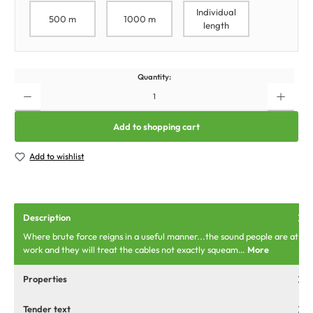
Individual
500 m
1000 m
length
Quantity:
Add to shopping cart
Add to wishlist
Description
Where brute force reigns in a useful manner...the sound people are at
work and they will treat the cables not exactly squeam…
More
Properties
Tender text