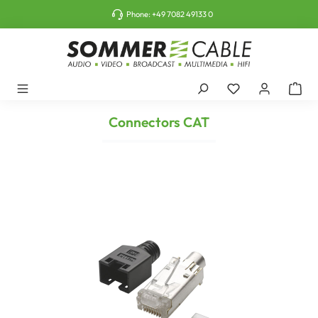
o main content
Phone:
+49 7082 49133 0
Connectors CAT