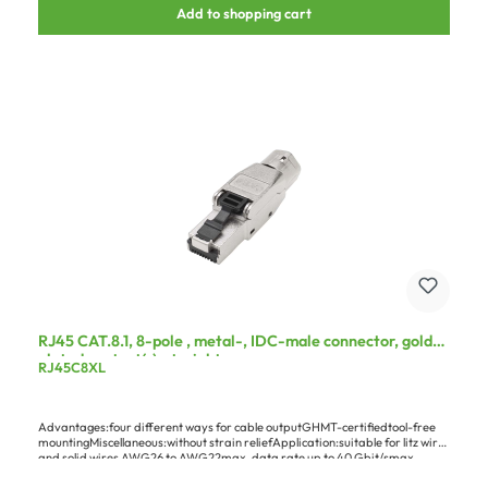
Add to shopping cart
RJ45 CAT.8.1, 8-pole , metal-, IDC-male connector, gold
plated contact(s), straight, grey
RJ45C8XL
Advantages:four different ways for cable outputGHMT-certifiedtool-free
mountingMiscellaneous:without strain reliefApplication:suitable for litz wires
and solid wires AWG26 to AWG22max. data rate up to 40 Gbit/smax.
transmission frequency of 2000 MHzonly for permanent installation