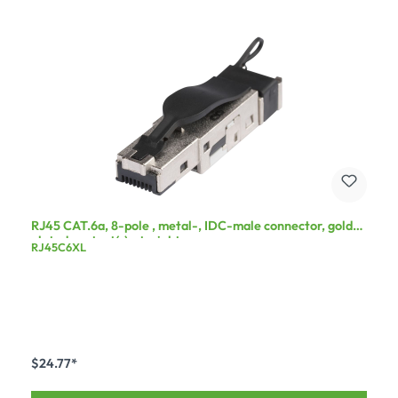
RJ45 CAT.6a, 8-pole , metal-, IDC-male connector, gold
plated contact(s), straight, grey
RJ45C6XL
$24.77*