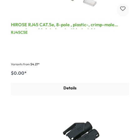
HIROSE RJ45 CAT.5e, 8-pole , plastic-, crimp-male
connector, gold plated contact(s), straight
RJ45C5E
Variants from
$4.27*
$0.00*
Details