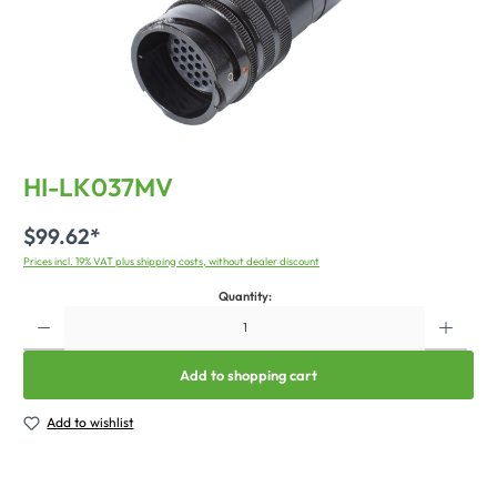
HI-LK037MV
$99.62*
Prices incl. 19% VAT plus shipping costs, without dealer discount
Quantity:
Add to shopping cart
Add to wishlist