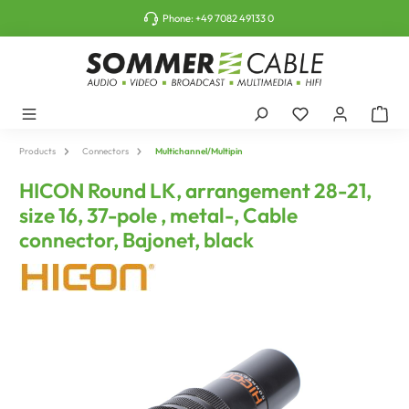
o main content
Phone:
+49 7082 49133 0
Products
Connectors
Multichannel/Multipin
HICON Round LK, arrangement 28-21,
size 16, 37-pole , metal-, Cable
connector, Bajonet, black