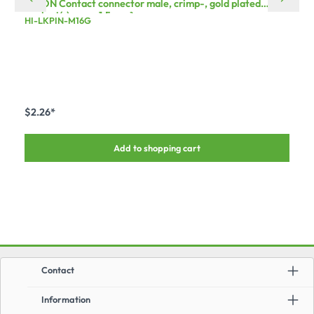
HICON Contact connector male, crimp-, gold plated
contact(s), max. 1,5 mm²
HI-LKPIN-M16G
$2.26*
Add to shopping cart
Contact
Information