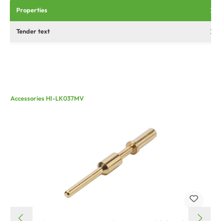
Properties
Tender text
Accessories HI-LK037MV