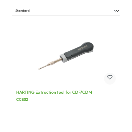
HARTING Extraction tool for CDF/CDM
CCES2