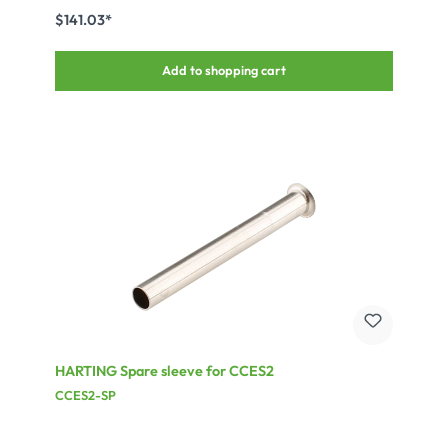
$141.03*
Add to shopping cart
HARTING Spare sleeve for CCES2
CCES2-SP