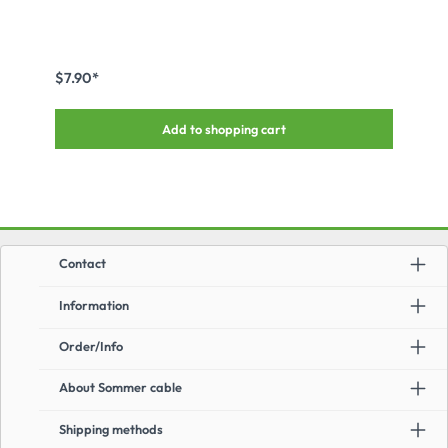
$7.90*
Add to shopping cart
Contact
Information
Order/Info
About Sommer cable
Shipping methods