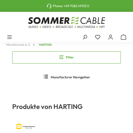
o main content
Phone:
+49 7082 49133 0
Manufacturer A-Z
HARTING
Filter
Manufacturer Navigation
Produkte von HARTING