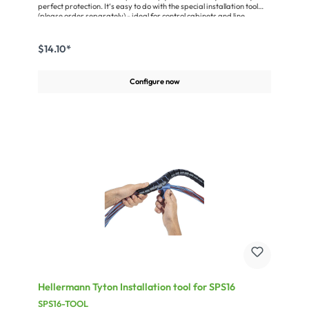
perfect protection. It‘s easy to do with the special installation tool
(please order separately) - ideal for control cabinets and line
installation or for use in the office. The material is polypropylene.
Temperature range: –60 °C... +110 °C, halogen-free, oil-resistant,
self-extinguishing accord. to UL94HB.Miscellaneous:Nominal size:
$14.10*
27mmWall thickness: 1,05mmmax. length = 25 m (82 ft.)
Configure now
Hellermann Tyton Installation tool for SPS16
SPS16-TOOL