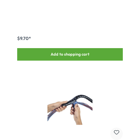
$9.70*
Add to shopping cart