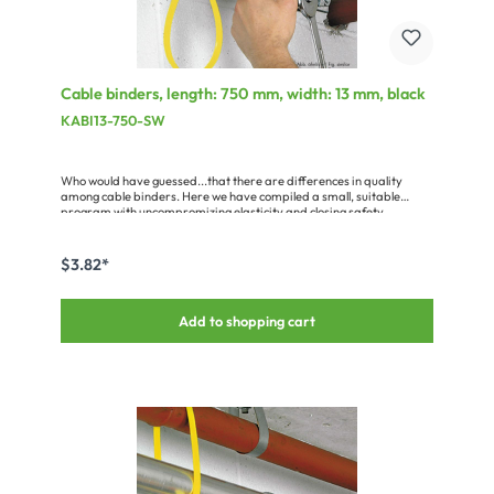
Cable binders, length: 750 mm, width: 13 mm, black
KABI13-750-SW
Who would have guessed...that there are differences in quality
among cable binders. Here we have compiled a small, suitable
program with uncompromizing elasticity and closing safety.
$3.82*
Add to shopping cart