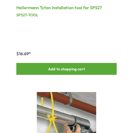
Hellermann Tyton Installation tool for SPS27
SPS27-TOOL
$16.69*
Add to shopping cart