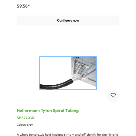
self-extinguishing accord. to UL94HB.Miscellaneous:Nominal size:
$9.58*
16mmWall thickness: 0,80mmmax. length = 25 m (82 ft.)
Configure now
Hellermann Tyton Spiral Tubing
SPS27-GR
Colour:
grey
A whole bundle...is held in place simply and efficiently for clarity and