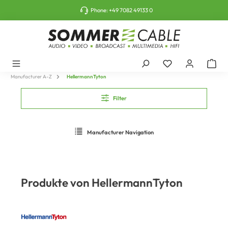
o main content
Phone:
+49 7082 49133 0
Manufacturer A-Z
HellermannTyton
Filter
Manufacturer Navigation
Produkte von HellermannTyton