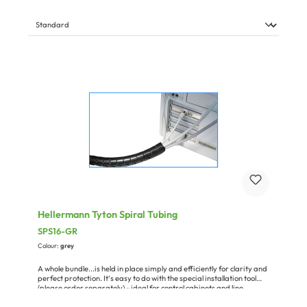
Hellermann Tyton Spiral Tubing
SPS16-GR
Colour:
grey
A whole bundle...is held in place simply and efficiently for clarity and
perfect protection. It‘s easy to do with the special installation tool
(please order separately) - ideal for control cabinets and line
installation or for use in the office. The material is polypropylene.
Temperature range: –60 °C... +110 °C, halogen-free, oil-resistant,