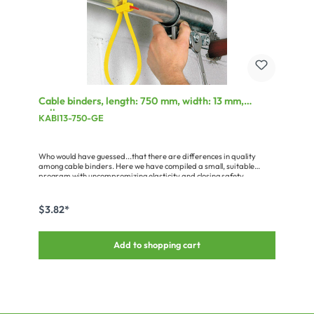
Cable binders, length: 750 mm, width: 13 mm,
yellow
KABI13-750-GE
Who would have guessed...that there are differences in quality
among cable binders. Here we have compiled a small, suitable
program with uncompromizing elasticity and closing safety.
$3.82*
Add to shopping cart