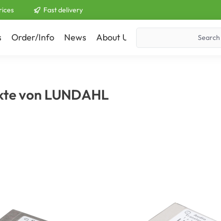
rices
Fast delivery
s
Order/Info
News
About Us
Contact
kte von LUNDAHL