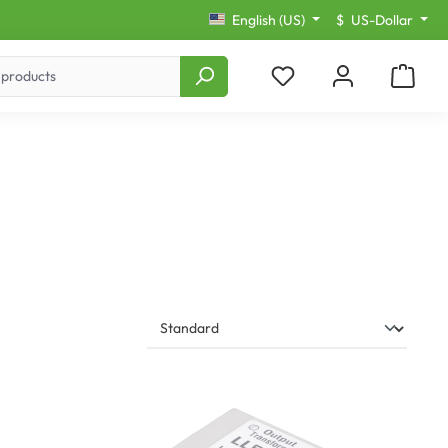
English (US)
$
US-Dollar