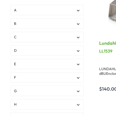
A
B
C
Lundahl
dBU
D
LL1539
E
LUNDAHL t
dBUEnclos
F
Dimensions
0.83 in.)
$140.0
G
A
H