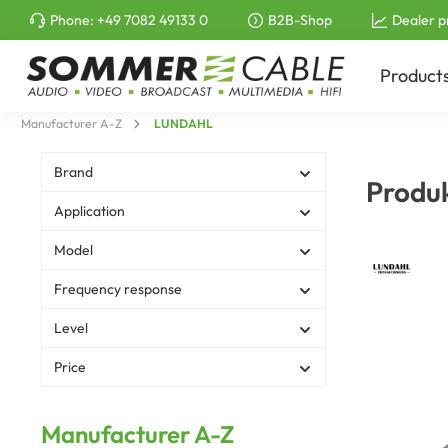
Phone:
+49 7082 49133 0
B2B-Shop
Dealer p
to search
Skip to main navigation
Product
Manufacturer A-Z
LUNDAHL
Brand
Produ
Application
Model
Frequency response
Level
Price
Manufacturer A-Z