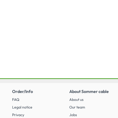
broadcasting specifi cations.
Order/Info
About Sommer cable
FAQ
About us
Legal notice
Our team
Privacy
Jobs