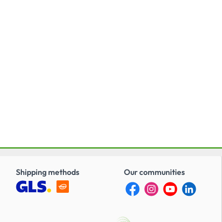
broadcasting specifi cations.
Shipping methods
Our communities