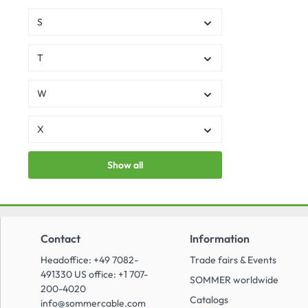
S
T
W
X
Show all
Contact
Information
Headoffice: +49 7082-
Trade fairs & Events
491330 US office: +1 707-
SOMMER worldwide
200-4020
Catalogs
info@sommercable.com